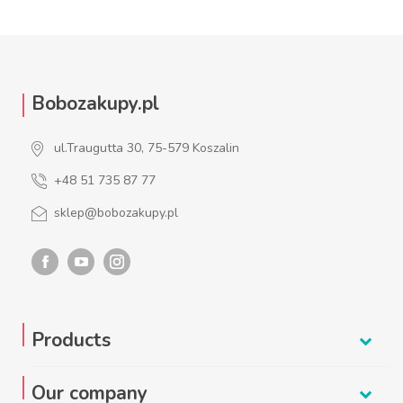
Bobozakupy.pl
ul.Traugutta 30, 75-579 Koszalin
+48 51 735 87 77
sklep@bobozakupy.pl
Products
Our company