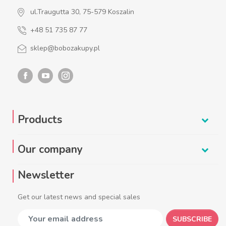
ul.Traugutta 30, 75-579 Koszalin
+48 51 735 87 77
sklep@bobozakupy.pl
Products
Our company
Newsletter
Get our latest news and special sales
SUBSCRIBE