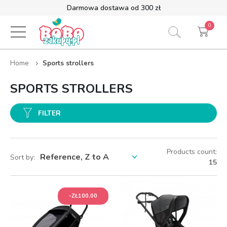
Darmowa dostawa od 300 zł
0
Home
Sports strollers
SPORTS STROLLERS
FILTER
Products count:
Sort by:
15
-ZŁ100.00
-ZŁ100.00