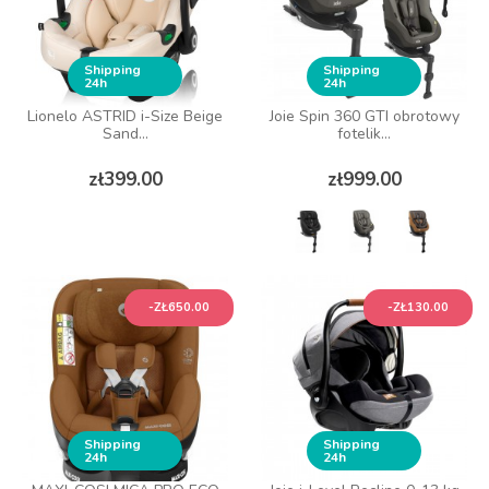
Shipping
Shipping
24h
24h
Lionelo ASTRID i-Size Beige
Joie Spin 360 GTI obrotowy
Sand...
fotelik...
Price
Price
zł399.00
zł999.00
-ZŁ650.00
-ZŁ130.00
Shipping
Shipping
24h
24h