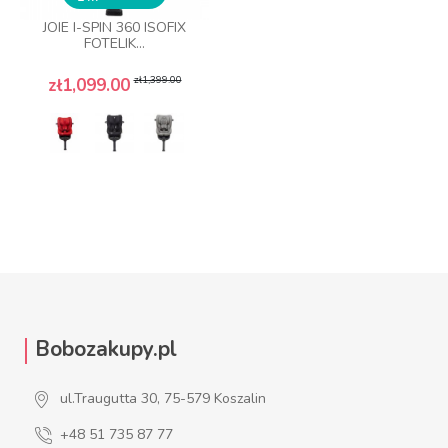
JOIE I-SPIN 360 ISOFIX
FOTELIK...
Regular price
Price
zł1,399.00
zł1,099.00
Bobozakupy.pl
ul.Traugutta 30, 75-579 Koszalin
+48 51 735 87 77