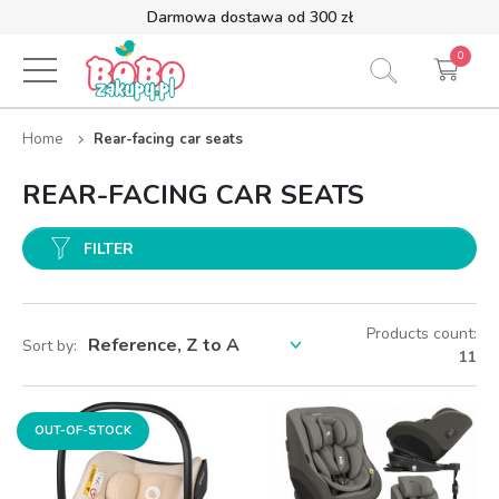
Darmowa dostawa od 300 zł
0
Home
Rear-facing car seats
REAR-FACING CAR SEATS
FILTER
Products count:
Sort by:
11
OUT-OF-STOCK