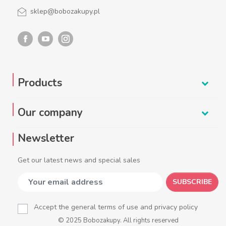
sklep@bobozakupy.pl
Products
Our company
Newsletter
Get our latest news and special sales
SUBSCRIBE
Accept the general terms of use and privacy policy
© 2025 Bobozakupy. All rights reserved