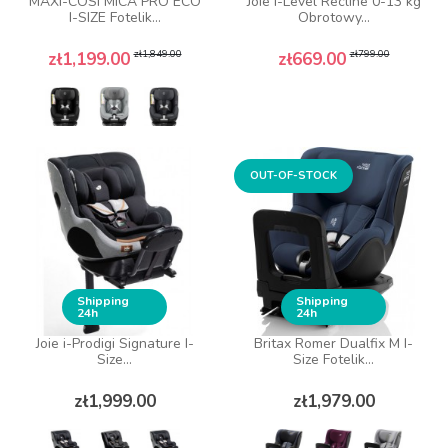
MAXI-COSI MICA PRO ECO
Joie i-Level Recline 0-13 kg
I-SIZE Fotelik...
Obrotowy...
Regular price
Price
Regular price
Price
zł1,849.00
zł799.00
zł1,199.00
zł669.00
OUT-OF-STOCK
Shipping
Shipping
24h
24h
Joie i-Prodigi Signature I-
Britax Romer Dualfix M I-
Size...
Size Fotelik...
Price
Price
zł1,999.00
zł1,979.00